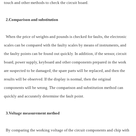
touch and other methods to check the circuit board.
2.Comparison and substitution
When the price of weights and pounds is checked for faults, the electronic
scales can be compared with the faulty scales by means of instruments, and
the faulty points can be found out quickly. In addition, if the sensor, circuit
board, power supply, keyboard and other components prepared in the work
are suspected to be damaged, the spare parts will be replaced, and then the
results will be observed. If the display is normal, then the original
components will be wrong. The comparison and substitution method can
quickly and accurately determine the fault point.
3.Voltage measurement method
By comparing the working voltage of the circuit components and chip with