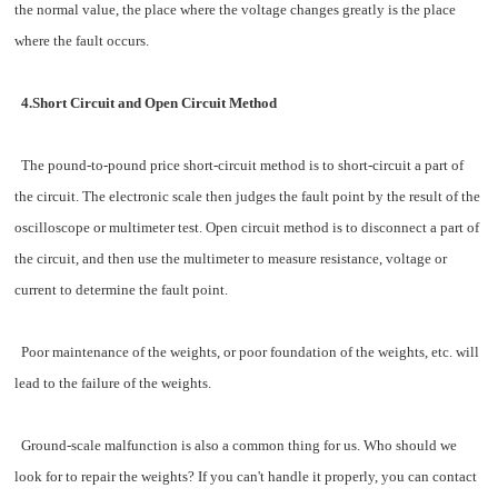
the normal value, the place where the voltage changes greatly is the place
where the fault occurs.
4.Short Circuit and Open Circuit Method
The pound-to-pound price short-circuit method is to short-circuit a part of
the circuit. The electronic scale then judges the fault point by the result of the
oscilloscope or multimeter test. Open circuit method is to disconnect a part of
the circuit, and then use the multimeter to measure resistance, voltage or
current to determine the fault point.
Poor maintenance of the weights, or poor foundation of the weights, etc. will
lead to the failure of the weights.
Ground-scale malfunction is also a common thing for us. Who should we
look for to repair the weights? If you can't handle it properly, you can contact