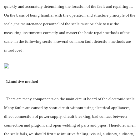
quickly and accurately determining the location of the fault and repairing it.
On the basis of being familiar with the operation and structure principle of the
scale, the maintenance personnel of the scale must be able to use the
measuring instruments correctly and master the basic repair methods of the
scale. In the following section, several common fault detection methods are
introduced.
1.Intuitive method
There are many components on the main circuit board of the electronic scale.
Many faults are caused by short circuit without using electrical appliances,
direct connection of power supply, circuit breaking, bad contact between
connection and plug-in, and open welding of parts and pipes. Therefore, when
the scale fails, we should first use intuitive feeling: visual, auditory, auditory,