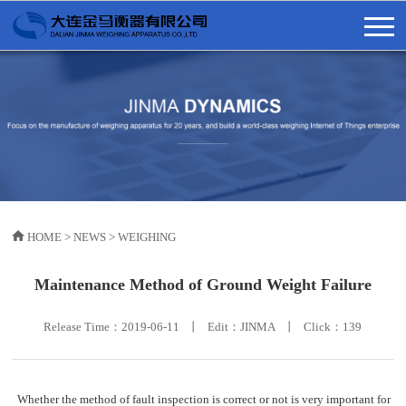
HOME
>
NEWS
>
WEIGHING
Maintenance Method of Ground Weight Failure
Release Time：2019-06-11 丨 Edit：JINMA 丨 Click：
139
Whether the method of fault inspection is correct or not is very important for