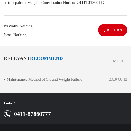
us to repair the weights.
Consultation Hotline：0411-87860777
Previous:
Nothing
RETURN
Next:
Nothing
RELEVANT
RECOMMEND
MORE +
Maintenance Method of Ground Weight Failure
2019-06-11
Links：
0411-87860777