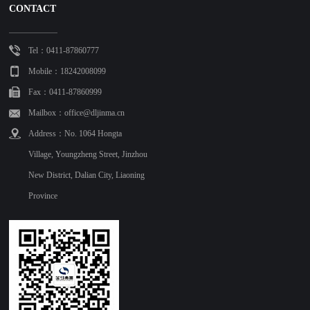
CONTACT
Tel：0411-87860777
Mobile：18242008099
Fax：0411-87860999
Mailbox：office@dljinma.cn
Address：No. 1064 Hongta
Village, Youngzheng Street, Jinzhou
New District, Dalian City, Liaoning
Province